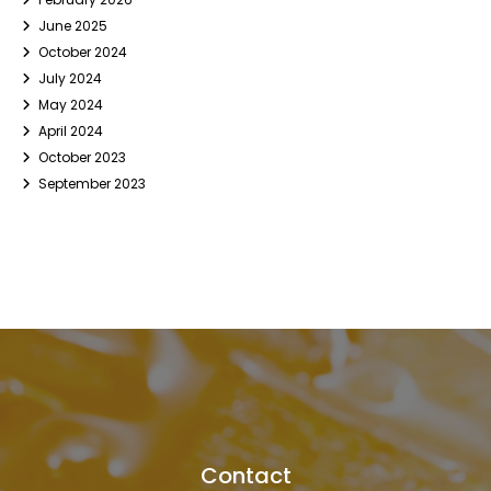
June 2025
October 2024
July 2024
May 2024
April 2024
October 2023
September 2023
Contact