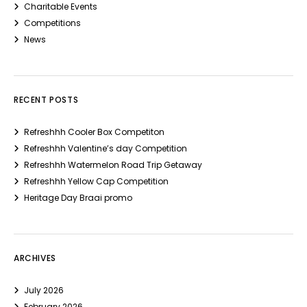
Charitable Events
Competitions
News
RECENT POSTS
Refreshhh Cooler Box Competiton
Refreshhh Valentine’s day Competition
Refreshhh Watermelon Road Trip Getaway
Refreshhh Yellow Cap Competition
Heritage Day Braai promo
ARCHIVES
July 2026
February 2026