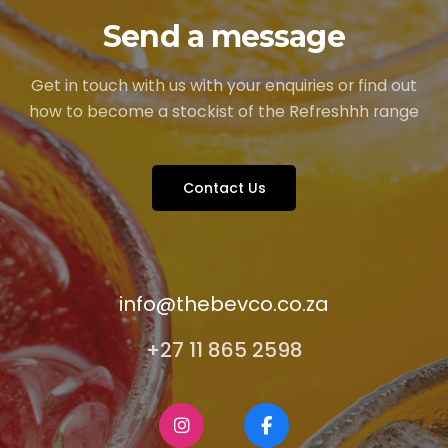
Send a message
Get in touch with us with your enquiries or find out
how to become a stockist of the Refreshhh range
Contact Us
info@thebevco.co.za
+27 11 865 2598