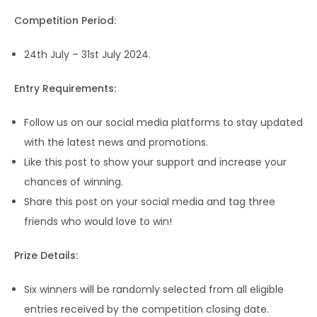
Competition Period:
24th July – 31st July 2024.
Entry Requirements:
Follow us on our social media platforms to stay updated
with the latest news and promotions.
Like this post to show your support and increase your
chances of winning.
Share this post on your social media and tag three
friends who would love to win!
Prize Details:
Six winners will be randomly selected from all eligible
entries received by the competition closing date.