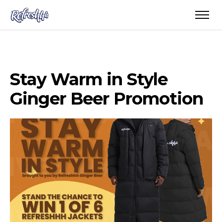
Stay Warm in Style
Ginger Beer Promotion