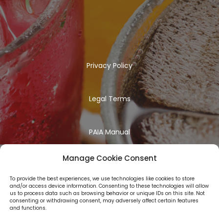
Privacy Policy
Legal Terms
PAIA Manual
Manage Cookie Consent
To provide the best experiences, we use technologies like cookies to store
and/or access device information. Consenting to these technologies will allow
us to process data such as browsing behavior or unique IDs on this site. Not
consenting or withdrawing consent, may adversely affect certain features
and functions.