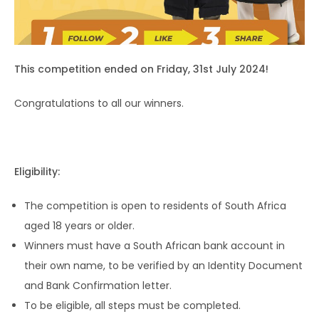
This competition ended on Friday, 31st July 2024!
Congratulations to all our winners.
Eligibility:
The competition is open to residents of South Africa
aged 18 years or older.
Winners must have a South African bank account in
their own name, to be verified by an Identity Document
and Bank Confirmation letter.
To be eligible, all steps must be completed.