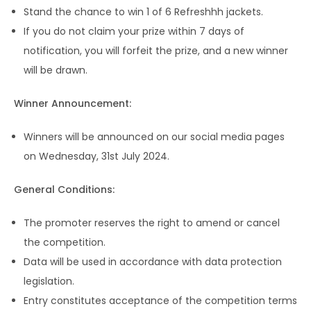
Stand the chance to win 1 of 6 Refreshhh jackets.
If you do not claim your prize within 7 days of
notification, you will forfeit the prize, and a new winner
will be drawn.
Winner Announcement:
Winners will be announced on our social media pages
on Wednesday, 31st July 2024.
General Conditions:
The promoter reserves the right to amend or cancel
the competition.
Data will be used in accordance with data protection
legislation.
Entry constitutes acceptance of the competition terms