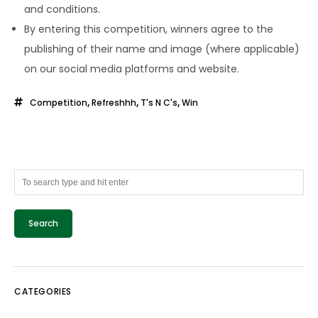
and conditions.
By entering this competition, winners agree to the
publishing of their name and image (where applicable)
on our social media platforms and website.
Competition
,
Refreshhh
,
T's N C's
,
Win
CATEGORIES